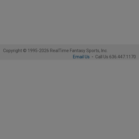
Copyright © 1995-2026 RealTime Fantasy Sports, Inc.
Email Us
-
Call Us 636.447.1170