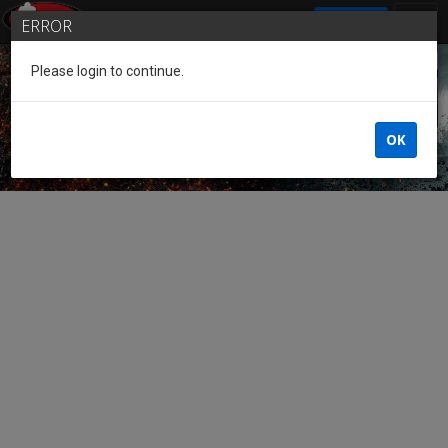
SIGN IN
ERROR
Please login to continue.
Guest of the League
OK