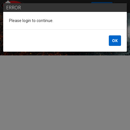
SIGN IN
ERROR
Please login to continue.
Guest of the League
OK