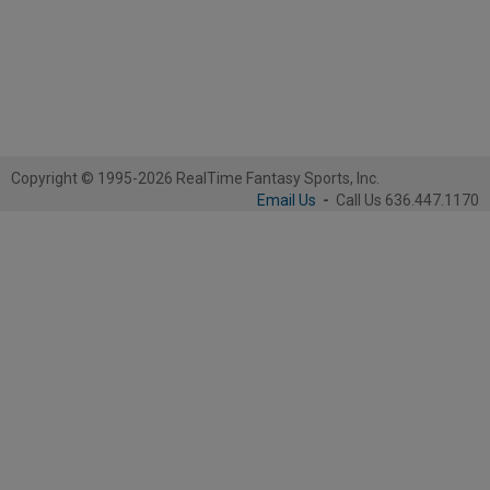
Copyright © 1995-2026 RealTime Fantasy Sports, Inc.
Email Us
-
Call Us 636.447.1170