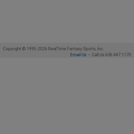
Copyright © 1995-2026 RealTime Fantasy Sports, Inc.
Email Us
-
Call Us 636.447.1170