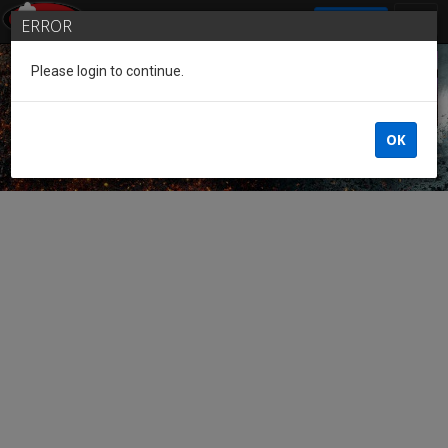
SIGN IN
ERROR
Please login to continue.
Guest of the League
OK