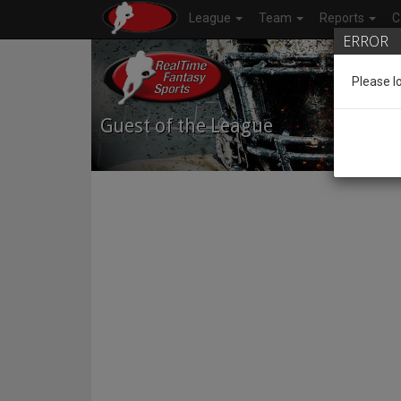
League
Team
Reports
C
ERROR
Please l
Guest of the League