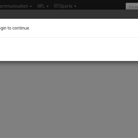
ommunication
NFL
RTSports
ogin to continue.