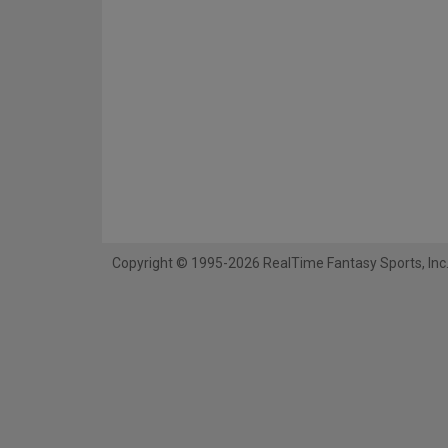
Copyright © 1995-2026 RealTime Fantasy Sports, Inc