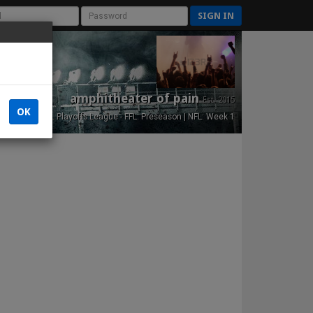
SIGN IN
amphitheater of pain
Est. 2015
OK
NFL Playoffs League - FFL: Preseason | NFL: Week 1