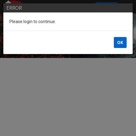
SIGN IN
ERROR
Please login to continue.
Guest of the League
OK