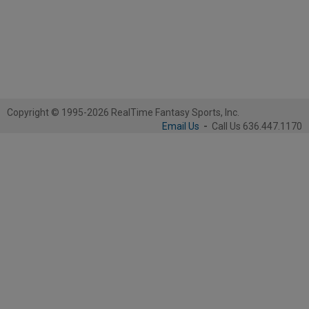
Copyright © 1995-2026 RealTime Fantasy Sports, Inc.
Email Us
-
Call Us 636.447.1170