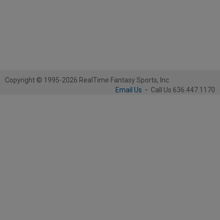
Copyright © 1995-2026 RealTime Fantasy Sports, Inc.
Email Us
-
Call Us 636.447.1170