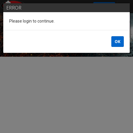
SIGN IN
ERROR
Please login to continue.
Guest of the League
OK