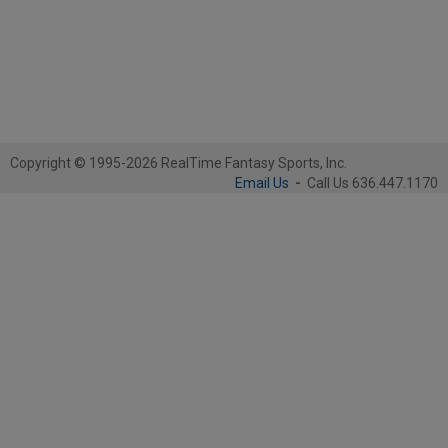
Copyright © 1995-2026 RealTime Fantasy Sports, Inc.
Email Us
-
Call Us 636.447.1170