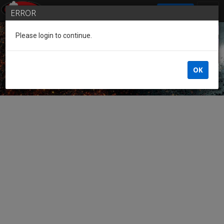
SIGN IN
ERROR
Please login to continue.
Guest of the League
OK