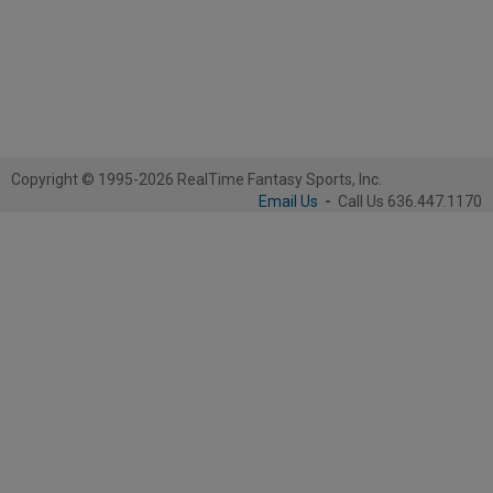
Copyright © 1995-2026 RealTime Fantasy Sports, Inc.
Email Us
-
Call Us 636.447.1170