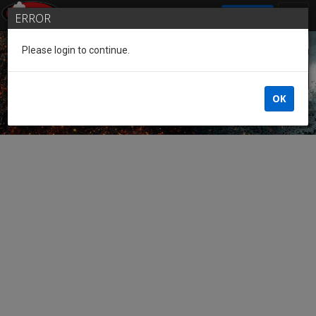
SIGN IN
ERROR
Please login to continue.
Guest of the League
OK