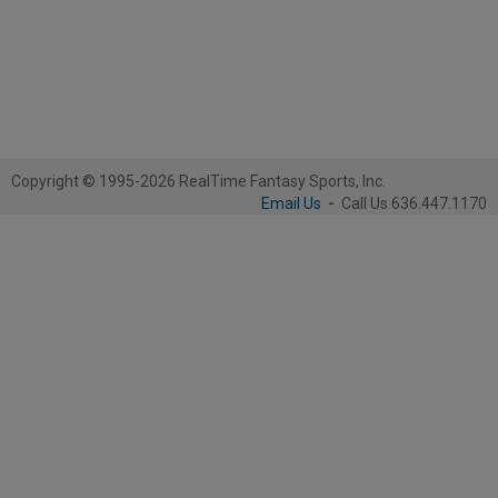
Copyright © 1995-2026 RealTime Fantasy Sports, Inc.
Email Us
-
Call Us 636.447.1170