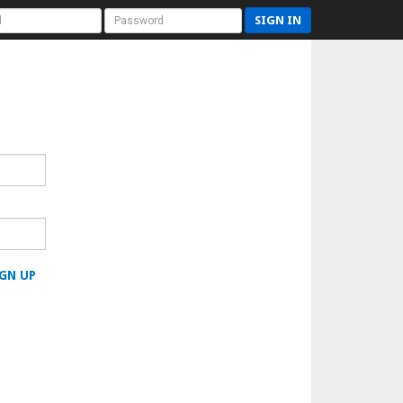
SIGN IN
GN UP