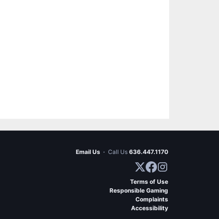
Email Us
·
Call Us
636.447.1170
Terms of Use
Responsible Gaming
Complaints
Accessibility