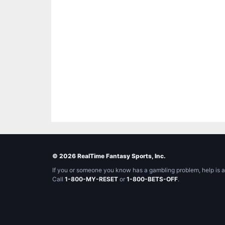
© 2026 RealTime Fantasy Sports, Inc.
If you or someone you know has a gambling problem, help is a
Call
1-800-MY-RESET
or
1-800-BETS-OFF
.