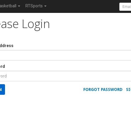
asketball
RTSports
ease Login
Address
rd
N
FORGOT PASSWORD
SI