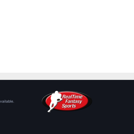
vailable.