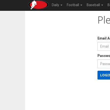
Daily
Football
Baseball
B
Pl
Email 
Passwo
LOGI