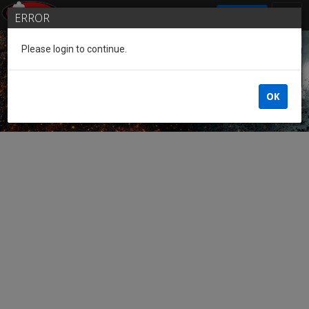
SIGN IN
ERROR
Please login to continue.
Guest of the League
OK