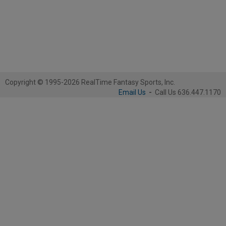
Copyright © 1995-2026 RealTime Fantasy Sports, Inc.
Email Us
-
Call Us 636.447.1170