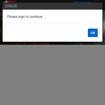
SIGN IN
ERROR
Please login to continue.
Guest of the League
OK