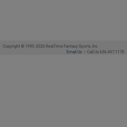
Copyright © 1995-2026 RealTime Fantasy Sports, Inc.
Email Us
-
Call Us 636.447.1170