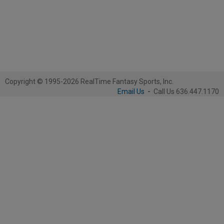
Copyright © 1995-2026 RealTime Fantasy Sports, Inc.
Email Us
-
Call Us 636.447.1170