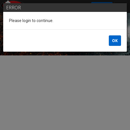
SIGN IN
ERROR
Please login to continue.
Guest of the League
OK