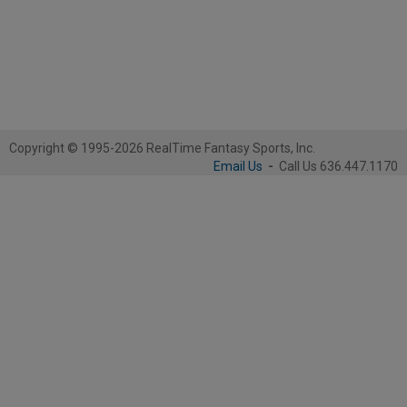
Copyright © 1995-2026 RealTime Fantasy Sports, Inc.
Email Us
-
Call Us 636.447.1170