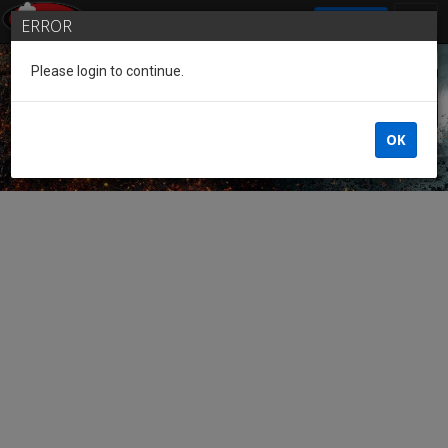
SIGN IN
ERROR
Please login to continue.
Guest of the League
OK