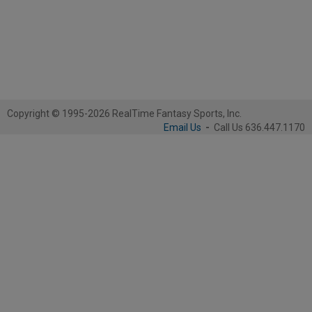
Copyright © 1995-2026 RealTime Fantasy Sports, Inc.
Email Us
-
Call Us 636.447.1170