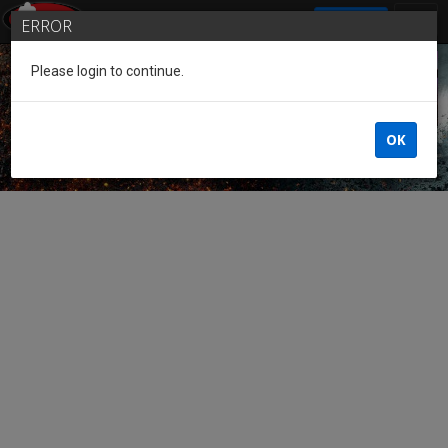
SIGN IN
ERROR
Please login to continue.
Guest of the League
OK