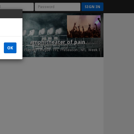
SIGN IN
amphitheater of pain
Est. 2015
OK
NFL Playoffs League - FFL: Preseason | NFL: Week 1