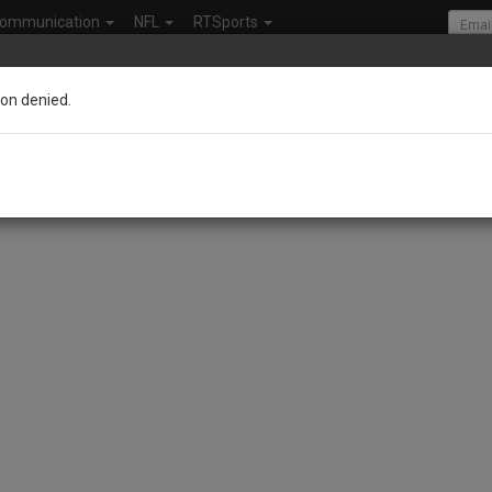
ommunication
NFL
RTSports
on denied.