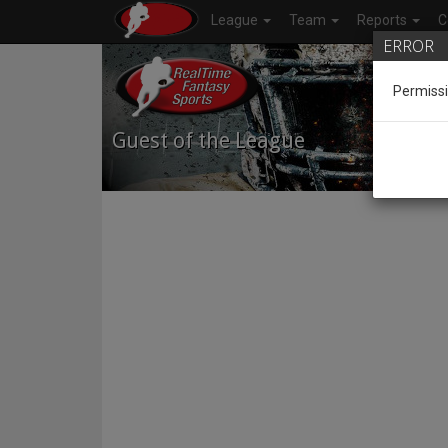
League
Team
Reports
C
ERROR
Permissi
Guest of the League