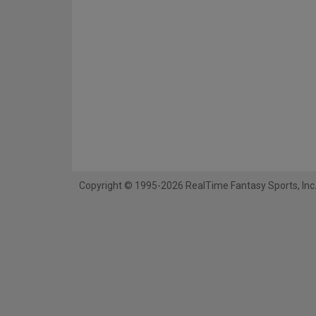
Copyright © 1995-2026 RealTime Fantasy Sports, Inc