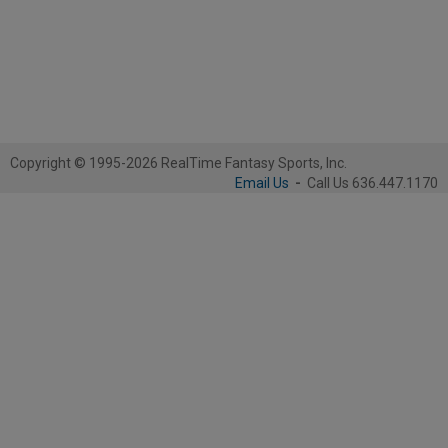
Copyright © 1995-2026 RealTime Fantasy Sports, Inc.
Email Us
-
Call Us 636.447.1170