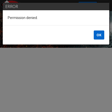
SIGN IN
ERROR
Permission denied.
Guest of the League
OK