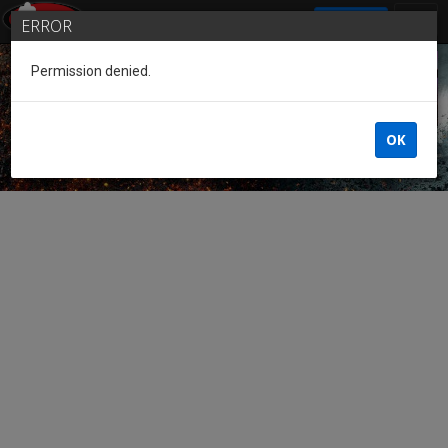
SIGN IN
ERROR
Permission denied.
Guest of the League
OK