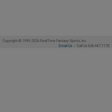
Copyright © 1995-2026 RealTime Fantasy Sports, Inc.
Email Us
-
Call Us 636.447.1170