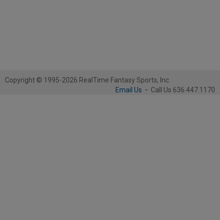
Copyright © 1995-2026 RealTime Fantasy Sports, Inc.
Email Us
-
Call Us 636.447.1170