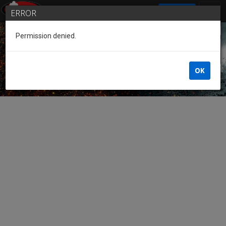
SIGN IN
ERROR
Permission denied.
Guest of the League
OK