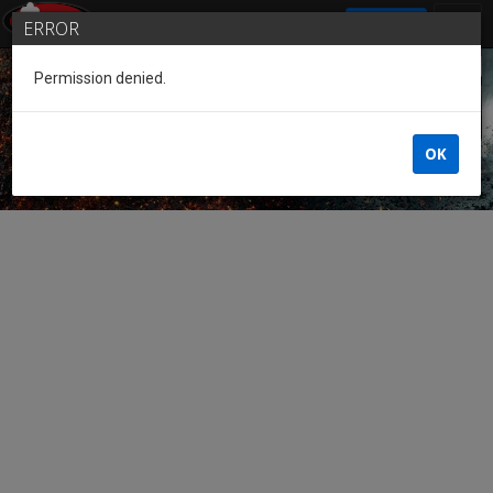
SIGN IN
ERROR
Permission denied.
Guest of the League
OK