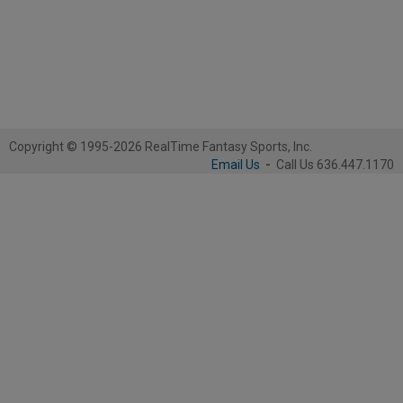
Copyright © 1995-2026 RealTime Fantasy Sports, Inc.
Email Us
-
Call Us 636.447.1170