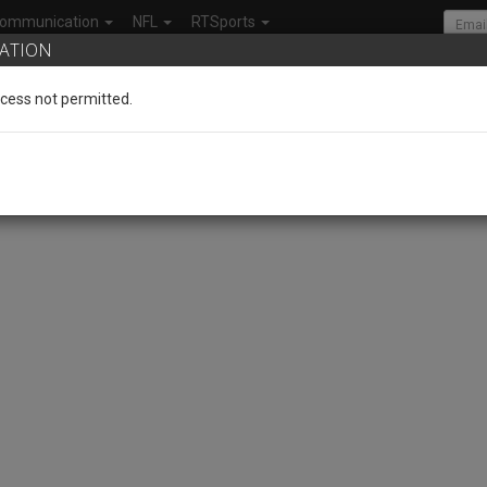
ommunication
NFL
RTSports
ATION
cess not permitted.