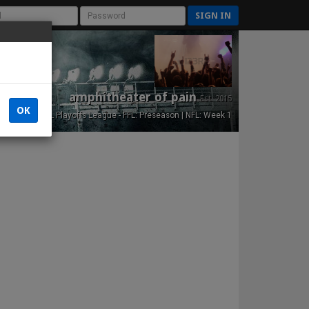
SIGN IN
amphitheater of pain
Est. 2015
OK
NFL Playoffs League - FFL: Preseason | NFL: Week 1