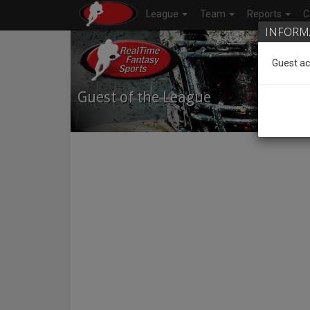
League
Team
Reports
C
INFORM
Guest ac
Guest of the League