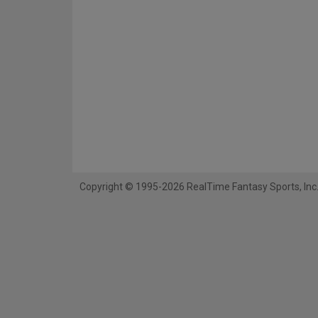
Copyright © 1995-2026 RealTime Fantasy Sports, Inc