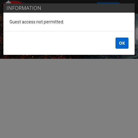
SIGN IN
INFORMATION
Guest access not permitted.
Guest of the League
OK