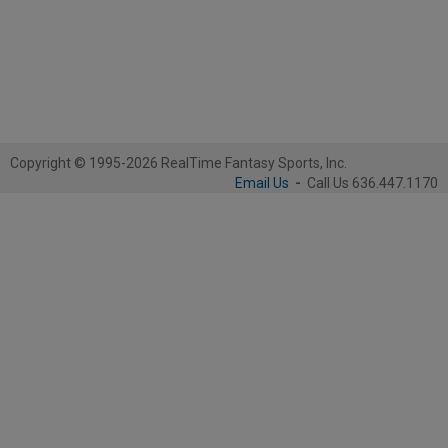
Copyright © 1995-2026 RealTime Fantasy Sports, Inc.
Email Us
-
Call Us 636.447.1170