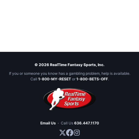
© 2026 RealTime Fantasy Sports, Inc.
If you or someone you know has a gambling problem, help is available.
Call
1-800-MY-RESET
or
1-800-BETS-OFF
.
Email Us
·
Call Us
636.447.1170