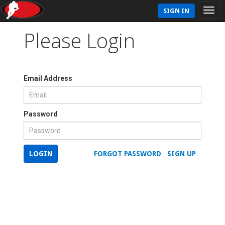
SIGN IN
Please Login
Email Address
Password
LOGIN
FORGOT PASSWORD
SIGN UP