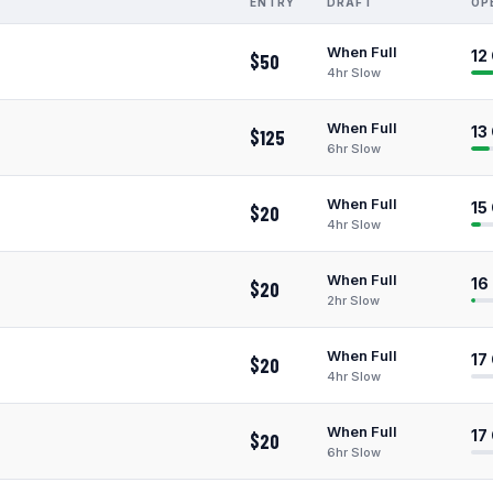
ENTRY
DRAFT
OP
When Full
12
$50
4hr Slow
When Full
13
$125
6hr Slow
When Full
15
$20
4hr Slow
When Full
16
$20
2hr Slow
When Full
17
$20
4hr Slow
When Full
17
$20
6hr Slow