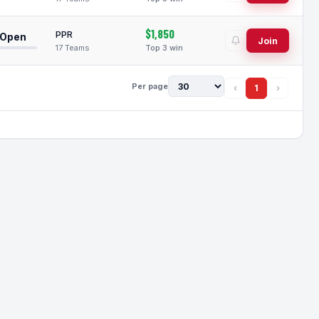
$1,850
PPR
 Open
Join
17 Teams
Top 3 win
Per page
‹
1
›