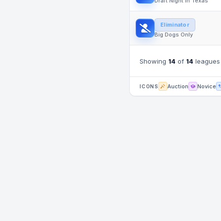
Draft Night in Texas
Eliminator
Big Dogs Only
Showing
14
of
14
leagues
Auction
Novice
ICONS