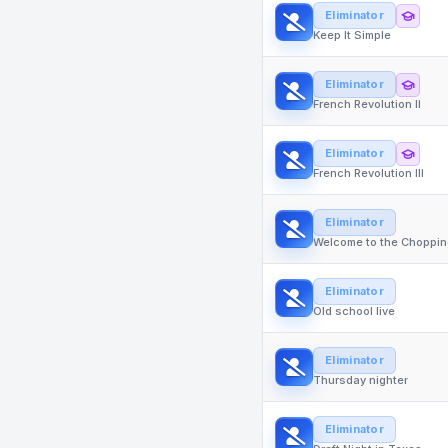
Eliminator
Keep It Simple
Eliminator
French Revolution II
Eliminator
French Revolution III
Eliminator
Welcome to the Choppin
Eliminator
Old school live
Eliminator
Thursday nighter
Eliminator