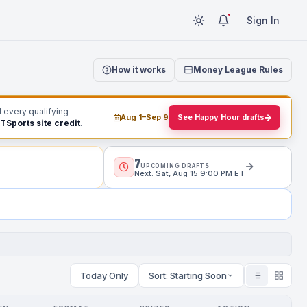
Sign In
How it works
Money League Rules
d every qualifying
Aug 1–Sep 9
See Happy Hour drafts
RTSports site credit
.
7
UPCOMING DRAFTS
Next: Sat, Aug 15 9:00 PM ET
Today Only
Sort: Starting Soon