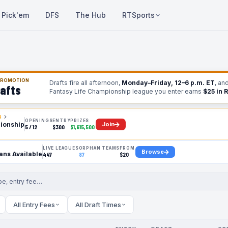
Pick'em
DFS
The Hub
RTSports
 PROMOTION
Drafts fire all afternoon,
Monday–Friday, 12–6 p.m. ET
, an
afts
Fantasy Life Championship league you enter earns
$25 in 
4
OPENINGS
ENTRY
PRIZES
Join
ionship
5 / 12
$300
$1,615,500
LIVE LEAGUES
ORPHAN TEAMS
FROM
Browse
ns Available
447
87
$20
All Entry Fees
All Draft Times