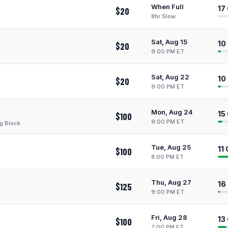
When Full
17
$20
8hr Slow
Sat, Aug 15
10
$20
9:00 PM ET
Sat, Aug 22
10
$20
9:00 PM ET
Mon, Aug 24
15
$100
9:00 PM ET
g Block
Tue, Aug 25
11
$100
8:00 PM ET
Thu, Aug 27
16
$125
9:00 PM ET
Fri, Aug 28
13
$100
7:00 PM ET