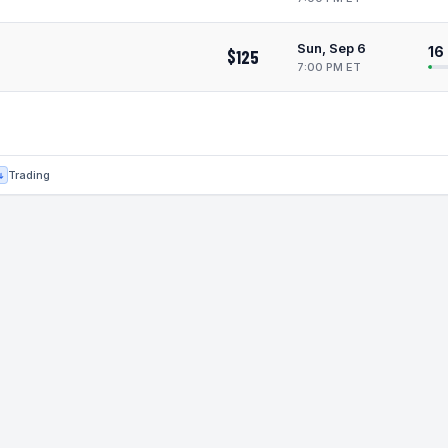
Sun, Sep 6
16
$125
7:00 PM ET
Trading