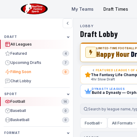
My Teams
Draft Times
LOBBY
Draft Lobby
DRAFT
All Leagues
LIMITED-TIME FOOTBALL
Happy Hour
Dr
Featured
4
Upcoming Drafts
7
FEATURED LEAGUE 1 OF 
Filling Soon
0
The Fantasy Life Champ
4hr Slow Draft
Chat Lobby
DYNASTY LEAGUES
Build a Dynasty
— Orpha
SPORT
Football
14
Baseball
0
Basketball
0
Football
All Formats
FORMAT