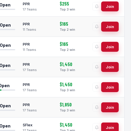
$255
PPR
 Open
Join
17 Teams
Top 3 win
$165
PPR
 Open
Join
11 Teams
Top 2 win
$165
PPR
 Open
Join
11 Teams
Top 2 win
$1,450
PPR
 Open
Join
17 Teams
Top 3 win
$1,450
PPR
 Open
Join
17 Teams
Top 3 win
$1,850
PPR
 Open
Join
17 Teams
Top 3 win
$1,450
SFlex
 Open
Join
17 Teams
Top 3 win