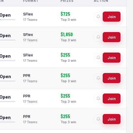
EN
FORMAT
PRIZES
ACTION
$725
SFlex
 Open
Join
17 Teams
Top 3 win
$1,850
SFlex
 Open
Join
17 Teams
Top 3 win
$255
SFlex
 Open
Join
17 Teams
Top 3 win
$255
PPR
 Open
Join
17 Teams
Top 3 win
$255
PPR
 Open
Join
17 Teams
Top 3 win
$255
PPR
 Open
Join
17 Teams
Top 3 win