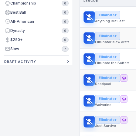
LEAGUE
Championship
0
Best Ball
0
Eliminator
Anything But Last
All-American
0
Dynasty
0
Eliminator
$250+
0
Eliminator slow draft
Slow
7
Eliminator
DRAFT ACTIVITY
Eliminate the Bottom
Eliminator
Deadpool
Eliminator
Wolverine
Eliminator
Just Survive