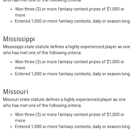
who has met one of the following criteria:
Won three (3) or more fantasy contest prizes of $1,000 or
more.
Entered 1,000 or more fantasy contests, daily or season long.
Mississippi
Mississippi state statute defines a highly experienced player as one
who has met one of the following criteria:
Won three (3) or more fantasy contest prizes of $1,000 or
more.
Entered 1,000 or more fantasy contests, daily or season long.
Missouri
Missouri state statute defines a highly experienced player as one
who has met one of the following criteria:
Won three (3) or more fantasy contest prizes of $1,000 or
more.
Entered 1,000 or more fantasy contests, daily or season long.