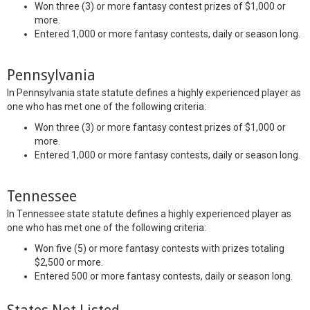
Won three (3) or more fantasy contest prizes of $1,000 or
more.
Entered 1,000 or more fantasy contests, daily or season long.
Pennsylvania
In Pennsylvania state statute defines a highly experienced player as
one who has met one of the following criteria:
Won three (3) or more fantasy contest prizes of $1,000 or
more.
Entered 1,000 or more fantasy contests, daily or season long.
Tennessee
In Tennessee state statute defines a highly experienced player as
one who has met one of the following criteria:
Won five (5) or more fantasy contests with prizes totaling
$2,500 or more.
Entered 500 or more fantasy contests, daily or season long.