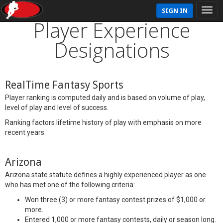
SIGN IN
Player Experience
Designations
RealTime Fantasy Sports
Player ranking is computed daily and is based on volume of play,
level of play and level of success.
Ranking factors lifetime history of play with emphasis on more
recent years.
Arizona
Arizona state statute defines a highly experienced player as one
who has met one of the following criteria:
Won three (3) or more fantasy contest prizes of $1,000 or
more.
Entered 1,000 or more fantasy contests, daily or season long.