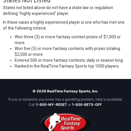
States Not Listed
States not listed above do not have a state law or regulation
defining "highly experienced" player.
In these cases a highly experienced player is one who has met one
of the following criteria:
Won three (3) or more fantasy contest prizes of $1,000 or
more.
Won five (5) or more fantasy contests with prizes totaling
$2,500 or more.
Entered 500 or more fantasy contests, daily or season long.
Ranked in the RealTime Fantasy Sports top 1000 players.
© 2026 RealTime Fantasy Sports, Inc.
If you or someone you know has a gambling problem, help is available.
Call
1-800-MY-RESET
or
1-800-BETS-OFF
.