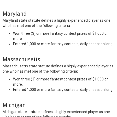
Maryland
Maryland state statute defines a highly experienced player as one
who has met one of the following criteria:
Won three (3) or more fantasy contest prizes of $1,000 or
more.
Entered 1,000 or more fantasy contests, daily or season long.
Massachusetts
Massachusetts state statute defines a highly experienced player as
one who has met one of the following criteria:
Won three (3) or more fantasy contest prizes of $1,000 or
more.
Entered 1,000 or more fantasy contests, daily or season long.
Michigan
Michigan state statute defines a highly experienced player as one