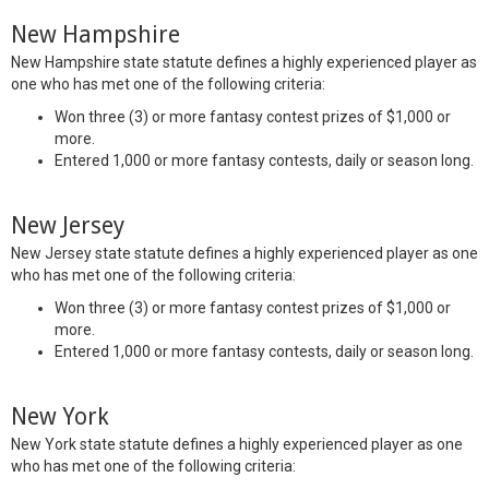
New Hampshire
New Hampshire state statute defines a highly experienced player as
one who has met one of the following criteria:
Won three (3) or more fantasy contest prizes of $1,000 or
more.
Entered 1,000 or more fantasy contests, daily or season long.
New Jersey
New Jersey state statute defines a highly experienced player as one
who has met one of the following criteria:
Won three (3) or more fantasy contest prizes of $1,000 or
more.
Entered 1,000 or more fantasy contests, daily or season long.
New York
New York state statute defines a highly experienced player as one
who has met one of the following criteria: