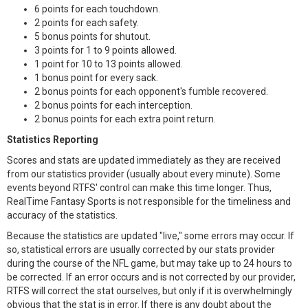
6 points for each touchdown.
2 points for each safety.
5 bonus points for shutout.
3 points for 1 to 9 points allowed.
1 point for 10 to 13 points allowed.
1 bonus point for every sack.
2 bonus points for each opponent's fumble recovered.
2 bonus points for each interception.
2 bonus points for each extra point return.
Statistics Reporting
Scores and stats are updated immediately as they are received
from our statistics provider (usually about every minute). Some
events beyond RTFS' control can make this time longer. Thus,
RealTime Fantasy Sports is not responsible for the timeliness and
accuracy of the statistics.
Because the statistics are updated "live," some errors may occur. If
so, statistical errors are usually corrected by our stats provider
during the course of the NFL game, but may take up to 24 hours to
be corrected. If an error occurs and is not corrected by our provider,
RTFS will correct the stat ourselves, but only if it is overwhelmingly
obvious that the stat is in error. If there is any doubt about the