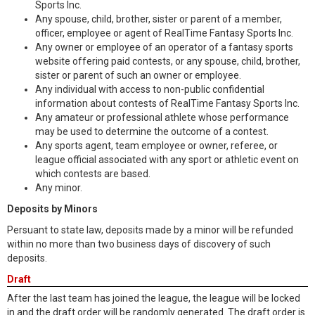
Sports Inc.
Any spouse, child, brother, sister or parent of a member,
officer, employee or agent of RealTime Fantasy Sports Inc.
Any owner or employee of an operator of a fantasy sports
website offering paid contests, or any spouse, child, brother,
sister or parent of such an owner or employee.
Any individual with access to non-public confidential
information about contests of RealTime Fantasy Sports Inc.
Any amateur or professional athlete whose performance
may be used to determine the outcome of a contest.
Any sports agent, team employee or owner, referee, or
league official associated with any sport or athletic event on
which contests are based.
Any minor.
Deposits by Minors
Persuant to state law, deposits made by a minor will be refunded
within no more than two business days of discovery of such
deposits.
Draft
After the last team has joined the league, the league will be locked
in and the draft order will be randomly generated. The draft order is