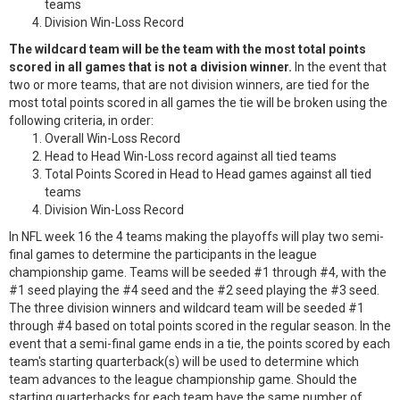
teams
Division Win-Loss Record
The wildcard team will be the team with the most total points
scored in all games that is not a division winner.
In the event that
two or more teams, that are not division winners, are tied for the
most total points scored in all games the tie will be broken using the
following criteria, in order:
Overall Win-Loss Record
Head to Head Win-Loss record against all tied teams
Total Points Scored in Head to Head games against all tied
teams
Division Win-Loss Record
In NFL week 16 the 4 teams making the playoffs will play two semi-
final games to determine the participants in the league
championship game. Teams will be seeded #1 through #4, with the
#1 seed playing the #4 seed and the #2 seed playing the #3 seed.
The three division winners and wildcard team will be seeded #1
through #4 based on total points scored in the regular season. In the
event that a semi-final game ends in a tie, the points scored by each
team's starting quarterback(s) will be used to determine which
team advances to the league championship game. Should the
starting quarterbacks for each team have the same number of