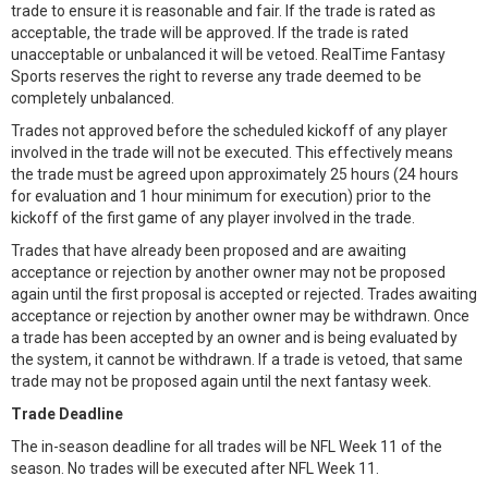
trade to ensure it is reasonable and fair. If the trade is rated as
acceptable, the trade will be approved. If the trade is rated
unacceptable or unbalanced it will be vetoed. RealTime Fantasy
Sports reserves the right to reverse any trade deemed to be
completely unbalanced.
Trades not approved before the scheduled kickoff of any player
involved in the trade will not be executed. This effectively means
the trade must be agreed upon approximately 25 hours (24 hours
for evaluation and 1 hour minimum for execution) prior to the
kickoff of the first game of any player involved in the trade.
Trades that have already been proposed and are awaiting
acceptance or rejection by another owner may not be proposed
again until the first proposal is accepted or rejected. Trades awaiting
acceptance or rejection by another owner may be withdrawn. Once
a trade has been accepted by an owner and is being evaluated by
the system, it cannot be withdrawn. If a trade is vetoed, that same
trade may not be proposed again until the next fantasy week.
Trade Deadline
The in-season deadline for all trades will be NFL Week 11 of the
season. No trades will be executed after NFL Week 11.