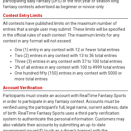
participating daily fantasy (DFS) or the first year of season long
fantasy contests advertised as beginner or novice-only.
Contest Entry Limits
All contests have published limits on the maximum number of
entries that a single user may submit. These limits will be specified
in the official rules of each contest. The maximum limits for any
contest in any format will not exceed:
One (1) entry in any contest with 12 or fewer total entries
Two (2) entries in any contest with 13 to 36 total entries
Three (3) entries in any contest with 37 to 100 total entries
3% of all entries in any contest with 100 to 4999 total entries
One hundred fifty (150) entries in any contest with 5000 or
more total entries
Account Verification
Participants must create an account with RealTime Fantasy Sports
in order to participate in any fantasy contest. Accounts must be
verified using the participant's full, legal name, current address, date
of birth. RealTime Fantasy Sports uses a third-party verification
system to authenticate this personal information. Customers may
also validate their accounts by submitting an up-to-date
government issued ID (such as a driver's license) with the