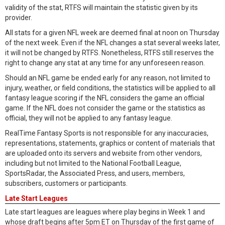
validity of the stat, RTFS will maintain the statistic given by its
provider.
All stats for a given NFL week are deemed final at noon on Thursday
of the next week. Even if the NFL changes a stat several weeks later,
it will not be changed by RTFS. Nonetheless, RTFS still reserves the
right to change any stat at any time for any unforeseen reason.
Should an NFL game be ended early for any reason, not limited to
injury, weather, or field conditions, the statistics will be applied to all
fantasy league scoring if the NFL considers the game an official
game. If the NFL does not consider the game or the statistics as
official, they will not be applied to any fantasy league.
RealTime Fantasy Sports is not responsible for any inaccuracies,
representations, statements, graphics or content of materials that
are uploaded onto its servers and website from other vendors,
including but not limited to the National Football League,
SportsRadar, the Associated Press, and users, members,
subscribers, customers or participants.
Late Start Leagues
Late start leagues are leagues where play begins in Week 1 and
whose draft begins after 5pm ET on Thursday of the first game of