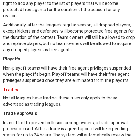
right to add any player to the list of players that will become
protected free agents for the duration of the season for any
reason.
Additionally, after the league's regular season, all dropped players,
except kickers and defenses, will become protected free agents for
the duration of the contest. Team owners will still be allowed to drop
and replace players, but no team owners will be allowed to acquire
any dropped players as free agents.
Playoffs
Non-playoff teams will have their free agent privileges suspended
when the playoffs begin. Playoff teams will have their free agent
privileges suspended once they are eliminated from the playoffs.
Trades
Not all leagues have trading, these rules only apply to those
advertised as trading leagues.
Trade Approvals
In an effort to prevent collusion among owners, a trade approval
process is used. After a trade is agreed upon, it will be in pending
status for up to 24 hours. The system will automatically review the