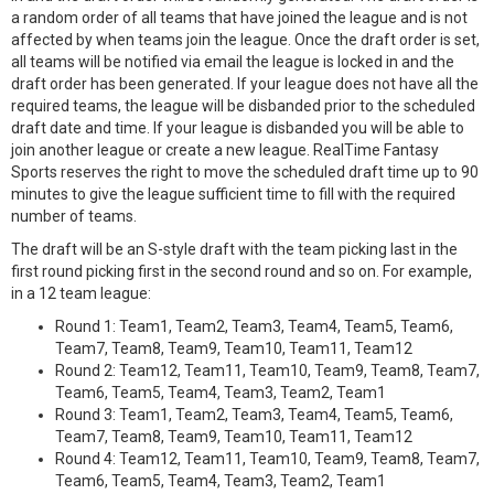
a random order of all teams that have joined the league and is not
affected by when teams join the league. Once the draft order is set,
all teams will be notified via email the league is locked in and the
draft order has been generated. If your league does not have all the
required teams, the league will be disbanded prior to the scheduled
draft date and time. If your league is disbanded you will be able to
join another league or create a new league. RealTime Fantasy
Sports reserves the right to move the scheduled draft time up to 90
minutes to give the league sufficient time to fill with the required
number of teams.
The draft will be an S-style draft with the team picking last in the
first round picking first in the second round and so on. For example,
in a 12 team league:
Round 1: Team1, Team2, Team3, Team4, Team5, Team6,
Team7, Team8, Team9, Team10, Team11, Team12
Round 2: Team12, Team11, Team10, Team9, Team8, Team7,
Team6, Team5, Team4, Team3, Team2, Team1
Round 3: Team1, Team2, Team3, Team4, Team5, Team6,
Team7, Team8, Team9, Team10, Team11, Team12
Round 4: Team12, Team11, Team10, Team9, Team8, Team7,
Team6, Team5, Team4, Team3, Team2, Team1