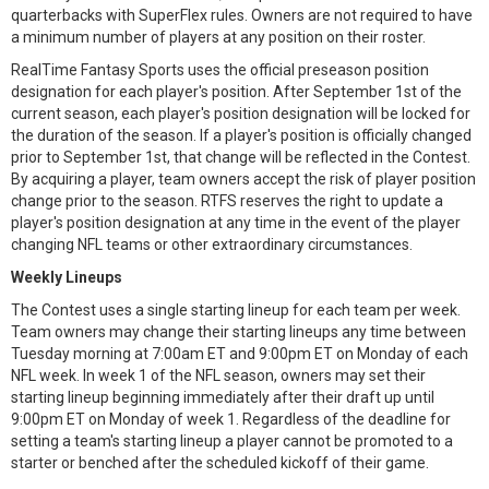
quarterbacks with SuperFlex rules. Owners are not required to have
a minimum number of players at any position on their roster.
RealTime Fantasy Sports uses the official preseason position
designation for each player's position. After September 1st of the
current season, each player's position designation will be locked for
the duration of the season. If a player's position is officially changed
prior to September 1st, that change will be reflected in the Contest.
By acquiring a player, team owners accept the risk of player position
change prior to the season. RTFS reserves the right to update a
player's position designation at any time in the event of the player
changing NFL teams or other extraordinary circumstances.
Weekly Lineups
The Contest uses a single starting lineup for each team per week.
Team owners may change their starting lineups any time between
Tuesday morning at 7:00am ET and 9:00pm ET on Monday of each
NFL week. In week 1 of the NFL season, owners may set their
starting lineup beginning immediately after their draft up until
9:00pm ET on Monday of week 1. Regardless of the deadline for
setting a team's starting lineup a player cannot be promoted to a
starter or benched after the scheduled kickoff of their game.