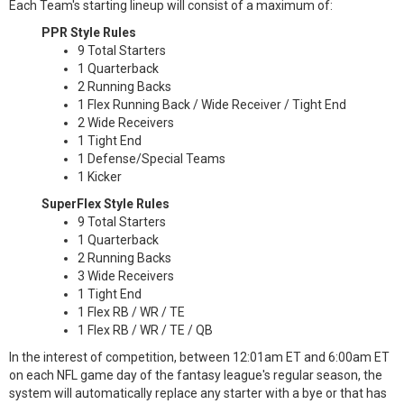
Each Team's starting lineup will consist of a maximum of:
PPR Style Rules
9 Total Starters
1 Quarterback
2 Running Backs
1 Flex Running Back / Wide Receiver / Tight End
2 Wide Receivers
1 Tight End
1 Defense/Special Teams
1 Kicker
SuperFlex Style Rules
9 Total Starters
1 Quarterback
2 Running Backs
3 Wide Receivers
1 Tight End
1 Flex RB / WR / TE
1 Flex RB / WR / TE / QB
In the interest of competition, between 12:01am ET and 6:00am ET
on each NFL game day of the fantasy league's regular season, the
system will automatically replace any starter with a bye or that has