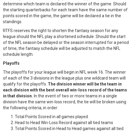
determine which team is declared the winner of the game. Should
the starting quarterbacks for each team have the same number of
points scored in the game, the game will be declared a tie in the
standings.
RTFS reserves the right to shorten the fantasy season for any
league should the NFL play a shortened schedule. Should the start
of the NFL season be delayed or the season interrupted for a period
of time, the fantasy schedule will be adjusted to match the NFL
schedule length.
Playoffs
The playoffs for your league will begin in NFL week 16. The winner
of each of the 3 divisions in the league plus one wildcard team will
qualify for the playoffs.
The division winner will be the team in
each division with the best overall win-loss record of the teams
in that division.
In the event of two or more teams in a single
division have the same win-loss record, the tie will be broken using
the following criteria, in order:
Total Points Scored in all games played.
Head to Head Win-Loss Record against all tied teams
Total Points Scored in Head to Head games against all tied