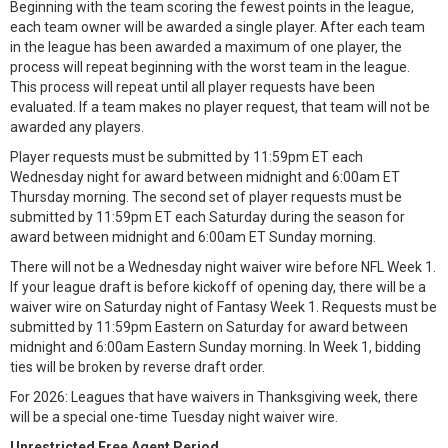
Beginning with the team scoring the fewest points in the league,
each team owner will be awarded a single player. After each team
in the league has been awarded a maximum of one player, the
process will repeat beginning with the worst team in the league.
This process will repeat until all player requests have been
evaluated. If a team makes no player request, that team will not be
awarded any players.
Player requests must be submitted by 11:59pm ET each
Wednesday night for award between midnight and 6:00am ET
Thursday morning. The second set of player requests must be
submitted by 11:59pm ET each Saturday during the season for
award between midnight and 6:00am ET Sunday morning.
There will not be a Wednesday night waiver wire before NFL Week 1.
If your league draft is before kickoff of opening day, there will be a
waiver wire on Saturday night of Fantasy Week 1. Requests must be
submitted by 11:59pm Eastern on Saturday for award between
midnight and 6:00am Eastern Sunday morning. In Week 1, bidding
ties will be broken by reverse draft order.
For 2026: Leagues that have waivers in Thanksgiving week, there
will be a special one-time Tuesday night waiver wire.
Unrestricted Free Agent Period