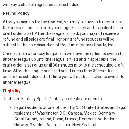
will play a shorter regular season schedule.
Refund Policy
After you sign up for the Contest, you may request a full refund of
the purchase price up until your league is filled and if applicable, the
draft order is set. After the league is filled, you may not receive a
refund and all sales are final. Honoring refund requests will be
subject to the sole discretion of RealTime Fantasy Sports, Inc.
Once you join a fantasy league you will have the option to switch to
another league up until the league is filled and if applicable, the
draft order is set or up until 30 minutes prior to the scheduled draft
time. After the league has filled or if it is less than 30 minutes
before the scheduled draft time you will not be allowed to switch to
another league.
Eligibility
RealTime Fantasy Sports fantasy contests are open to:
Legal residents of one of the fifty (50) United States and legal
residents of Washington D.C., Canada, Mexico, Germany,
Great Britain, Ireland, Spain, France, Denmark, Netherlands,
Norway, Sweden, Australia, and New Zealand.