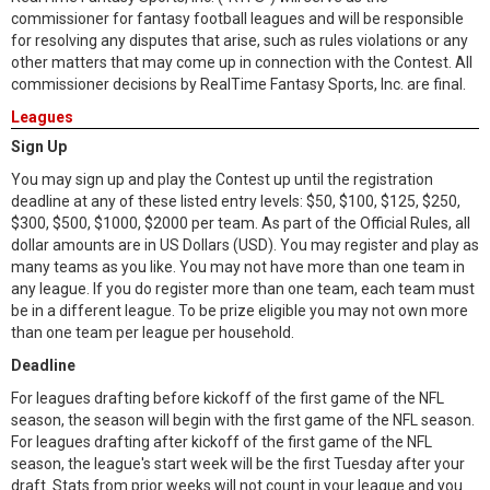
commissioner for fantasy football leagues and will be responsible
for resolving any disputes that arise, such as rules violations or any
other matters that may come up in connection with the Contest. All
commissioner decisions by RealTime Fantasy Sports, Inc. are final.
Leagues
Sign Up
You may sign up and play the Contest up until the registration
deadline at any of these listed entry levels: $50, $100, $125, $250,
$300, $500, $1000, $2000 per team. As part of the Official Rules, all
dollar amounts are in US Dollars (USD). You may register and play as
many teams as you like. You may not have more than one team in
any league. If you do register more than one team, each team must
be in a different league. To be prize eligible you may not own more
than one team per league per household.
Deadline
For leagues drafting before kickoff of the first game of the NFL
season, the season will begin with the first game of the NFL season.
For leagues drafting after kickoff of the first game of the NFL
season, the league's start week will be the first Tuesday after your
draft. Stats from prior weeks will not count in your league and you