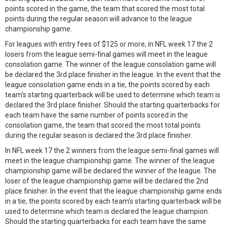
points scored in the game, the team that scored the most total
points during the regular season will advance to the league
championship game.
For leagues with entry fees of $125 or more, in NFL week 17 the 2
losers from the league semi-final games will meet in the league
consolation game. The winner of the league consolation game will
be declared the 3rd place finisher in the league. In the event that the
league consolation game ends in a tie, the points scored by each
team's starting quarterback will be used to determine which team is
declared the 3rd place finisher. Should the starting quarterbacks for
each team have the same number of points scored in the
consolation game, the team that scored the most total points
during the regular season is declared the 3rd place finisher.
In NFL week 17 the 2 winners from the league semi-final games will
meet in the league championship game. The winner of the league
championship game will be declared the winner of the league. The
loser of the league championship game will be declared the 2nd
place finisher. In the event that the league championship game ends
in a tie, the points scored by each team's starting quarterback will be
used to determine which team is declared the league champion.
Should the starting quarterbacks for each team have the same