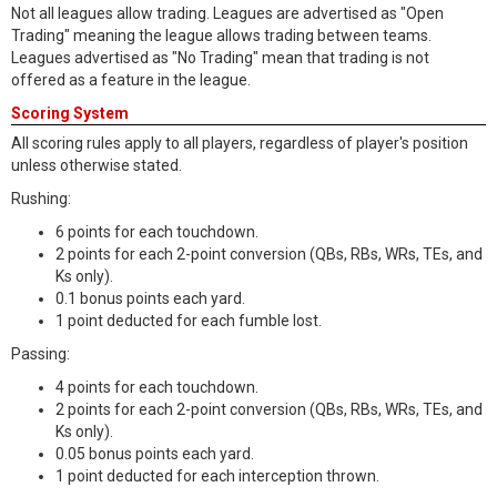
Not all leagues allow trading. Leagues are advertised as "Open
Trading" meaning the league allows trading between teams.
Leagues advertised as "No Trading" mean that trading is not
offered as a feature in the league.
Scoring System
All scoring rules apply to all players, regardless of player's position
unless otherwise stated.
Rushing:
6 points for each touchdown.
2 points for each 2-point conversion (QBs, RBs, WRs, TEs, and
Ks only).
0.1 bonus points each yard.
1 point deducted for each fumble lost.
Passing:
4 points for each touchdown.
2 points for each 2-point conversion (QBs, RBs, WRs, TEs, and
Ks only).
0.05 bonus points each yard.
1 point deducted for each interception thrown.