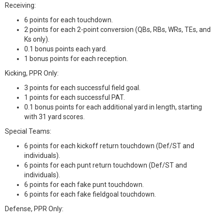
Receiving:
6 points for each touchdown.
2 points for each 2-point conversion (QBs, RBs, WRs, TEs, and
Ks only).
0.1 bonus points each yard.
1 bonus points for each reception.
Kicking, PPR Only:
3 points for each successful field goal.
1 points for each successful PAT.
0.1 bonus points for each additional yard in length, starting
with 31 yard scores.
Special Teams:
6 points for each kickoff return touchdown (Def/ST and
individuals).
6 points for each punt return touchdown (Def/ST and
individuals).
6 points for each fake punt touchdown.
6 points for each fake fieldgoal touchdown.
Defense, PPR Only: