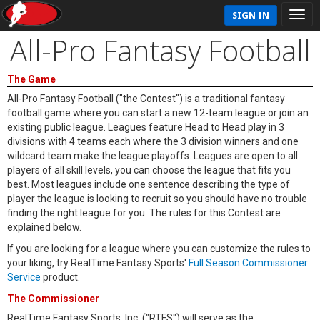
SIGN IN
All-Pro Fantasy Football
The Game
All-Pro Fantasy Football ("the Contest") is a traditional fantasy
football game where you can start a new 12-team league or join an
existing public league. Leagues feature Head to Head play in 3
divisions with 4 teams each where the 3 division winners and one
wildcard team make the league playoffs. Leagues are open to all
players of all skill levels, you can choose the league that fits you
best. Most leagues include one sentence describing the type of
player the league is looking to recruit so you should have no trouble
finding the right league for you. The rules for this Contest are
explained below.
If you are looking for a league where you can customize the rules to
your liking, try RealTime Fantasy Sports'
Full Season Commissioner
Service
product.
The Commissioner
RealTime Fantasy Sports, Inc. ("RTFS") will serve as the