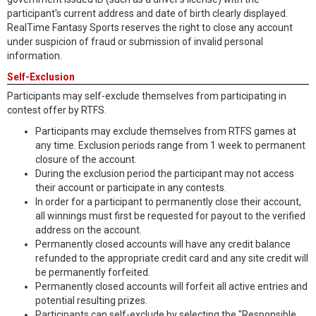
participant's current address and date of birth clearly displayed.
RealTime Fantasy Sports reserves the right to close any account
under suspicion of fraud or submission of invalid personal
information.
Self-Exclusion
Participants may self-exclude themselves from participating in
contest offer by RTFS.
Participants may exclude themselves from RTFS games at
any time. Exclusion periods range from 1 week to permanent
closure of the account.
During the exclusion period the participant may not access
their account or participate in any contests.
In order for a participant to permanently close their account,
all winnings must first be requested for payout to the verified
address on the account.
Permanently closed accounts will have any credit balance
refunded to the appropriate credit card and any site credit will
be permanently forfeited.
Permanently closed accounts will forfeit all active entries and
potential resulting prizes.
Participants can self-exclude by selecting the "Responsible