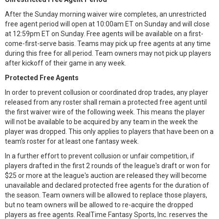
After the Sunday morning waiver wire completes, an unrestricted
free agent period will open at 10:00am ET on Sunday and will close
at 12:59pm ET on Sunday. Free agents will be available on a first-
come-first-serve basis. Teams may pick up free agents at any time
during this free for all period. Team owners may not pick up players
after kickoff of their game in any week.
Protected Free Agents
In order to prevent collusion or coordinated drop trades, any player
released from any roster shall remain a protected free agent until
the first waiver wire of the following week. This means the player
will not be available to be acquired by any team in the week the
player was dropped. This only applies to players that have been on a
team's roster for at least one fantasy week.
In a further effort to prevent collusion or unfair competition, if
players drafted in the first 2 rounds of the league's draft or won for
$25 or more at the league's auction are released they will become
unavailable and declared protected free agents for the duration of
the season. Team owners will be allowed to replace those players,
but no team owners will be allowed to re-acquire the dropped
players as free agents. RealTime Fantasy Sports, Inc. reserves the