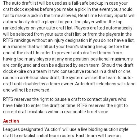
The auto draft list will be used as a fail-safe backup in case your
draft clock expires before you make a pick. In the event you should
fail to make a pick in the time allowed, RealTime Fantasy Sports will
automatically draft a player for you. The player will be the top
ranked player on your auto draft list. Players drafted automatically
will be selected from your auto draft list, or from the players in the
RTFS rankings without an injury designation if you do not have a list,
in a manner that will fill out your team's starting lineup before the
end of the draft. In order to prevent auto drafted teams from
having too many players at any one position, positional maximums
are configured and can be adjusted by each team. Should the draft
clock expire on a team in two consecutive rounds in a draft or one
round in an 8-hour slow draft, the system will set the team to auto-
draft until disabled by a team owner. Auto draft selections will stand
and will not be reversed.
RTFS reserves the right to pause a draft to contact players who
have failed to enter the draft on time. RTFS reserves the right to
correct draft mistakes within a reasonable timeframe.
Auction
Leagues designated "Auction" will use a live bidding auction style
draft to establish initial team rosters. Each team will have an