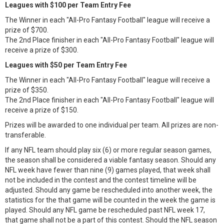
Leagues with $100 per Team Entry Fee
The Winner in each "All-Pro Fantasy Football" league will receive a
prize of $700.
The 2nd Place finisher in each "All-Pro Fantasy Football" league will
receive a prize of $300.
Leagues with $50 per Team Entry Fee
The Winner in each "All-Pro Fantasy Football" league will receive a
prize of $350.
The 2nd Place finisher in each "All-Pro Fantasy Football" league will
receive a prize of $150.
Prizes will be awarded to one individual per team. All prizes are non-
transferable.
If any NFL team should play six (6) or more regular season games,
the season shall be considered a viable fantasy season. Should any
NFL week have fewer than nine (9) games played, that week shall
not be included in the contest and the contest timeline will be
adjusted. Should any game be rescheduled into another week, the
statistics for the that game will be counted in the week the game is
played. Should any NFL game be rescheduled past NFL week 17,
that game shall not be a part of this contest. Should the NFL season