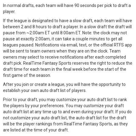
In normal drafts, each team will have 90 seconds per pick to draft a
player.
If the league is designated to have a slow draft, each team will have
between 2 and 8 hours to draft a player. In a slow draft the draft will
pause from ~2:00am ET until 8:00am ET. Note: the clock may not
pause at exactly 2:00am, it can take a couple minutes to get all
leagues paused. Notifications via email, text, or the official RTFS app
will be sent to team owners when they are on the clock. Team
owners may select to receive notifications after each completed
draft pick. RealTime Fantasy Sports reserves the right to reduce the
draft time for each team in the final week before the start of the
first game of the season.
After you join or create a league, you will have the opportunity to
establish your own auto draft list of players.
Prior to your draft, you may customize your auto draft list to rank
the players by your preferences. You may customize your draft
auto draft list at any time up to and even during your draft. If you do
not customize your auto draft list, the auto draft list for the draft
will be the player rankings from RealTime Fantasy Sports, as they
are listed at the time of your draft.