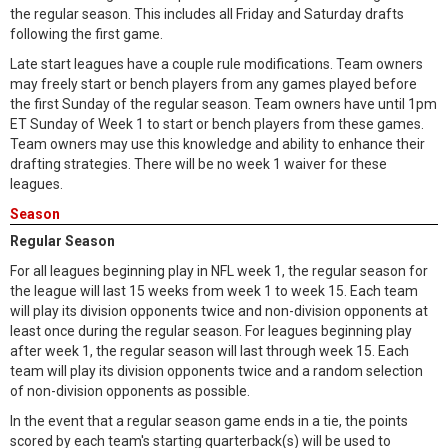
the regular season. This includes all Friday and Saturday drafts
following the first game.
Late start leagues have a couple rule modifications. Team owners
may freely start or bench players from any games played before
the first Sunday of the regular season. Team owners have until 1pm
ET Sunday of Week 1 to start or bench players from these games.
Team owners may use this knowledge and ability to enhance their
drafting strategies. There will be no week 1 waiver for these
leagues.
Season
Regular Season
For all leagues beginning play in NFL week 1, the regular season for
the league will last 15 weeks from week 1 to week 15. Each team
will play its division opponents twice and non-division opponents at
least once during the regular season. For leagues beginning play
after week 1, the regular season will last through week 15. Each
team will play its division opponents twice and a random selection
of non-division opponents as possible.
In the event that a regular season game ends in a tie, the points
scored by each team's starting quarterback(s) will be used to