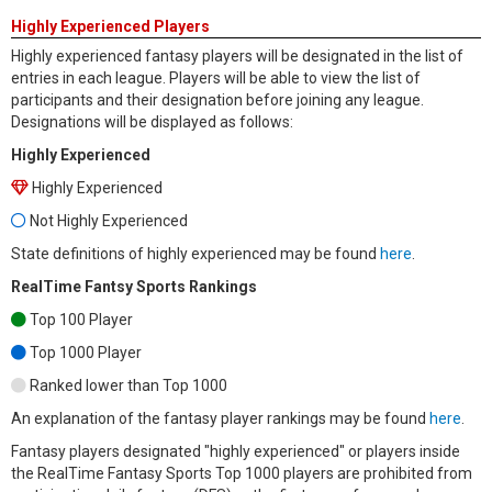
Highly Experienced Players
Highly experienced fantasy players will be designated in the list of
entries in each league. Players will be able to view the list of
participants and their designation before joining any league.
Designations will be displayed as follows:
Highly Experienced
Highly Experienced
Not Highly Experienced
State definitions of highly experienced may be found
here
.
RealTime Fantsy Sports Rankings
Top 100 Player
Top 1000 Player
Ranked lower than Top 1000
An explanation of the fantasy player rankings may be found
here
.
Fantasy players designated "highly experienced" or players inside
the RealTime Fantasy Sports Top 1000 players are prohibited from