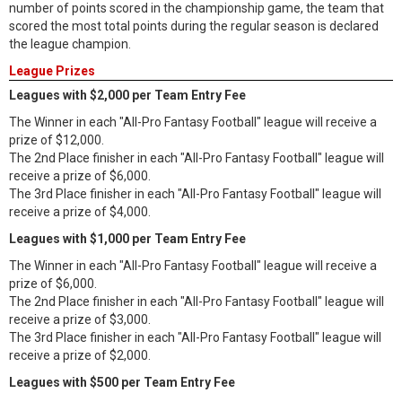
number of points scored in the championship game, the team that
scored the most total points during the regular season is declared
the league champion.
League Prizes
Leagues with $2,000 per Team Entry Fee
The Winner in each "All-Pro Fantasy Football" league will receive a
prize of $12,000.
The 2nd Place finisher in each "All-Pro Fantasy Football" league will
receive a prize of $6,000.
The 3rd Place finisher in each "All-Pro Fantasy Football" league will
receive a prize of $4,000.
Leagues with $1,000 per Team Entry Fee
The Winner in each "All-Pro Fantasy Football" league will receive a
prize of $6,000.
The 2nd Place finisher in each "All-Pro Fantasy Football" league will
receive a prize of $3,000.
The 3rd Place finisher in each "All-Pro Fantasy Football" league will
receive a prize of $2,000.
Leagues with $500 per Team Entry Fee