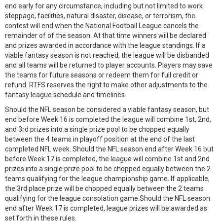
end early for any circumstance, including but not limited to work
stoppage, facilities, natural disaster, disease, or terrorism, the
contest will end when the National Football League cancels the
remainder of of the season. At that time winners will be declared
and prizes awarded in accordance with the league standings. If a
viable fantasy season is not reached, the league will be disbanded
and all teams will be returned to player accounts. Players may save
the teams for future seasons or redeem them for full credit or
refund. RTFS reserves the right to make other adjustments to the
fantasy league schedule and timelines.
Should the NFL season be considered a viable fantasy season, but
end before Week 16 is completed the league will combine 1st, 2nd,
and 3rd prizes into a single prize pool to be chopped equally
between the 4 teams in playoff position at the end of the last
completed NFL week. Should the NFL season end after Week 16 but
before Week 17 is completed, the league will combine 1st and 2nd
prizes into a single prize pool to be chopped equally between the 2
teams qualifying for the league championship game. If applicable,
the 3rd place prize will be chopped equally between the 2 teams
qualifying for the league consolation game.Should the NFL season
end after Week 17 is completed, league prizes will be awarded as
set forth in these rules.