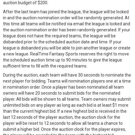
auction budget of $200.
After the last team has joined the league, the league will be locked
in and the auction nomination order will be randomly generated. At
this time all teams will be notified via email the league is locked and
the auction nomination order has been randomly generated. If your
league does not have the required teams, the league will be
disbanded prior to the scheduled auction date and time. If your
league is disbanded you will be able to join another league or create
a new league. RealTime Fantasy Sports reserves the right to move
the scheduled auction time up to 90 minutes to give the league
sufficient time to fill with the required teams.
During the auction, each team will have 30 seconds to nominate the
next player for bidding. Teams will nomination players one at a time
in nomination order. Once a player has been nominated all team
owners will have 20 seconds to submit bids for the nominated
player. All bids will be shown to all teams. Team owners may submit
unlimited bids on any player as long as each bid is at least $1 more
than the current highest bid. If a new highest bid is received in the
last 12 seconds of the player auction, the auction clock for the
player will be reset to 12 seconds to allow all teams a chance to
submit a higher bid. Once the auction clock for the player expires,