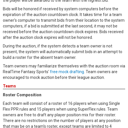
the player will be awarded to the team with the highest bid.
Bids will be honored if received by system computers before the
expiration of the auction countdown clock. It takes time for a team
owner's computer to transmit bids from their location to the system
computers, if a bid is submitted at the last second, it may not be
received before the auction countdown clock expires. Bids received
after the auction clock expires will not be honored.
During the auction, if the system detects a team owner is not
present, the system will automatically submit bids in an attempt to
build a roster for the absent team owner.
Team owners may familiarize themselves with the auction room via
RealTime Fantasy Sports'
free mock drafting
. Team owners are
encouraged to mock auction before their league auction.
Teams
Roster Composition
Each team will consist of a roster of 16 players when using Single
Flex PPR rules and 15 players when using SuperFlex rules. Team
owners are free to draft any player position mix for their roster.
There are no restrictions on the number of players at any position
that may be on a team's roster, except teams are limited to 4