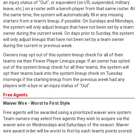
an injury status of "Out", or equivalent (on I/R, suspended, military
leave, etc.) on a roster with a bench player from that same roster. At
the same time, the system will automatically fill in any missing
starters from a team's lineup, if possible. On Sundays and Mondays,
the system will only adjust lineups that have not been set by a team
owner during the current week. On days prior to Sunday, the system
will only adjust lineups that have not been set by a team owner
during the current or previous week.
Owners may opt out of this system lineup check for all of their
teams via their Power Player Lineups page. If an owner has opted
out of the system lineup check for all their teams, the system will
opt their teams back into the system lineup check on Tuesday
mornings if the starting lineup from the previous week had any
players with a bye or an injury status of "Out".
Free Agents
Waiver Wire - Worst to First Style
Free agents will be awarded using a prioritized waiver wire system.
Team owners may select free agents they wish to acquire via the
waiver wire on Wednesdays and Saturdays of the season. Waiver
wire award order will be worst to first by each team's points scored.