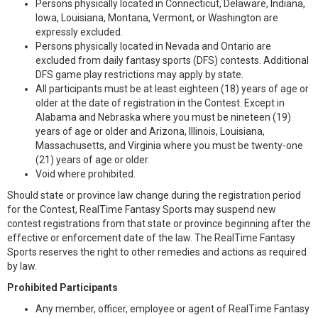
Persons physically located in Connecticut, Delaware, Indiana,
Iowa, Louisiana, Montana, Vermont, or Washington are
expressly excluded.
Persons physically located in Nevada and Ontario are
excluded from daily fantasy sports (DFS) contests. Additional
DFS game play restrictions may apply by state.
All participants must be at least eighteen (18) years of age or
older at the date of registration in the Contest. Except in
Alabama and Nebraska where you must be nineteen (19)
years of age or older and Arizona, Illinois, Louisiana,
Massachusetts, and Virginia where you must be twenty-one
(21) years of age or older.
Void where prohibited.
Should state or province law change during the registration period
for the Contest, RealTime Fantasy Sports may suspend new
contest registrations from that state or province beginning after the
effective or enforcement date of the law. The RealTime Fantasy
Sports reserves the right to other remedies and actions as required
by law.
Prohibited Participants
Any member, officer, employee or agent of RealTime Fantasy