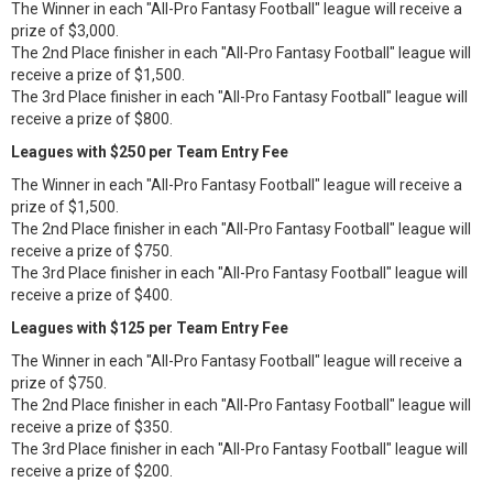
The Winner in each "All-Pro Fantasy Football" league will receive a
prize of $3,000.
The 2nd Place finisher in each "All-Pro Fantasy Football" league will
receive a prize of $1,500.
The 3rd Place finisher in each "All-Pro Fantasy Football" league will
receive a prize of $800.
Leagues with $250 per Team Entry Fee
The Winner in each "All-Pro Fantasy Football" league will receive a
prize of $1,500.
The 2nd Place finisher in each "All-Pro Fantasy Football" league will
receive a prize of $750.
The 3rd Place finisher in each "All-Pro Fantasy Football" league will
receive a prize of $400.
Leagues with $125 per Team Entry Fee
The Winner in each "All-Pro Fantasy Football" league will receive a
prize of $750.
The 2nd Place finisher in each "All-Pro Fantasy Football" league will
receive a prize of $350.
The 3rd Place finisher in each "All-Pro Fantasy Football" league will
receive a prize of $200.