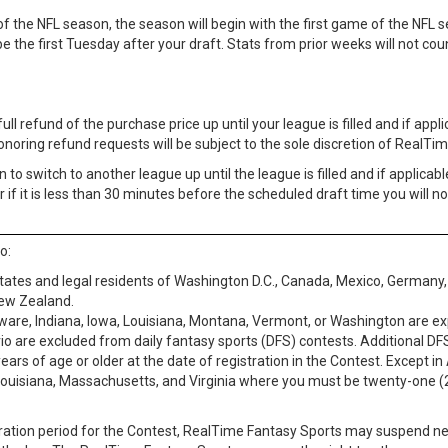
f the NFL season, the season will begin with the first game of the NFL se
 the first Tuesday after your draft. Stats from prior weeks will not coun
 refund of the purchase price up until your league is filled and if applicab
Honoring refund requests will be subject to the sole discretion of RealTim
to switch to another league up until the league is filled and if applicable
r if it is less than 30 minutes before the scheduled draft time you will n
o:
 States and legal residents of Washington D.C., Canada, Mexico, Germany, 
New Zealand.
aware, Indiana, Iowa, Louisiana, Montana, Vermont, or Washington are ex
io are excluded from daily fantasy sports (DFS) contests. Additional DF
 years of age or older at the date of registration in the Contest. Exce
s, Louisiana, Massachusetts, and Virginia where you must be twenty-one (2
tration period for the Contest, RealTime Fantasy Sports may suspend ne