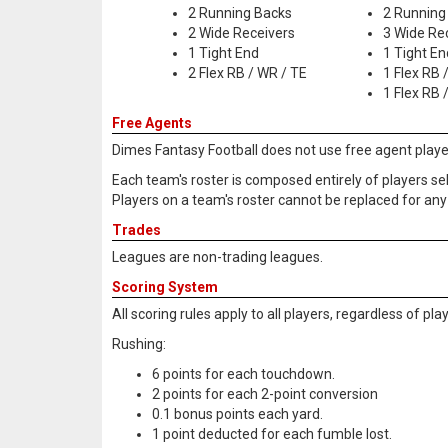
2 Running Backs
2 Running
2 Wide Receivers
3 Wide Re
1 Tight End
1 Tight En
2 Flex RB / WR / TE
1 Flex RB 
1 Flex RB 
Free Agents
Dimes Fantasy Football does not use free agent playe
Each team's roster is composed entirely of players se
Players on a team's roster cannot be replaced for any 
Trades
Leagues are non-trading leagues.
Scoring System
All scoring rules apply to all players, regardless of pl
Rushing:
6 points for each touchdown.
2 points for each 2-point conversion
0.1 bonus points each yard.
1 point deducted for each fumble lost.