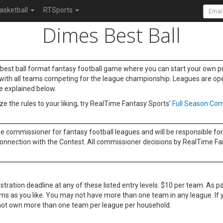
asketball
RTSports
Dimes Best Ball
y best ball format fantasy football game where you can start your own pu
ng with all teams competing for the league championship. Leagues are open 
re explained below.
e the rules to your liking, try RealTime Fantasy Sports'
Full Season Com
he commissioner for fantasy football leagues and will be responsible for 
onnection with the Contest. All commissioner decisions by RealTime Fanta
tration deadline at any of these listed entry levels: $10 per team. As par
ams as you like. You may not have more than one team in any league. I
ay not own more than one team per league per household.