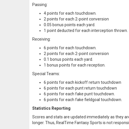
Passing:
4 points for each touchdown.
2 points for each 2-point conversion
0.05 bonus points each yard.
1 point deducted for each interception thrown.
Receiving:
6 points for each touchdown.
2 points for each 2-point conversion
0.1 bonus points each yard.
1 bonus points for each reception.
Special Teams:
6 points for each kickoff return touchdown
6 points for each punt return touchdown
6 points for each fake punt touchdown.
6 points for each fake fieldgoal touchdown.
Statistics Reporting
Scores and stats are updated immediately as they are
longer. Thus, RealTime Fantasy Sports is not responsib