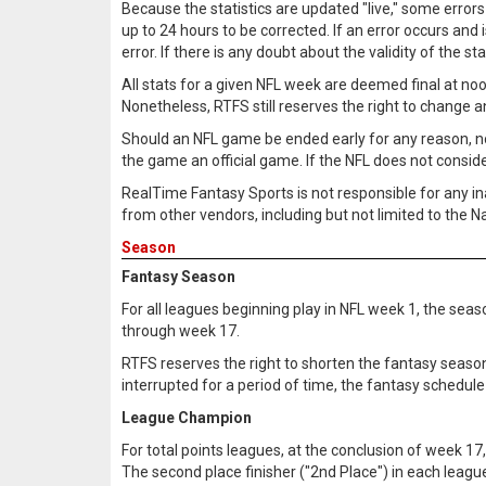
Because the statistics are updated "live," some errors
up to 24 hours to be corrected. If an error occurs and i
error. If there is any doubt about the validity of the sta
All stats for a given NFL week are deemed final at noo
Nonetheless, RTFS still reserves the right to change 
Should an NFL game be ended early for any reason, not li
the game an official game. If the NFL does not consider
RealTime Fantasy Sports is not responsible for any in
from other vendors, including but not limited to the 
Season
Fantasy Season
For all leagues beginning play in NFL week 1, the seas
through week 17.
RTFS reserves the right to shorten the fantasy seaso
interrupted for a period of time, the fantasy schedule
League Champion
For total points leagues, at the conclusion of week 17,
The second place finisher ("2nd Place") in each league