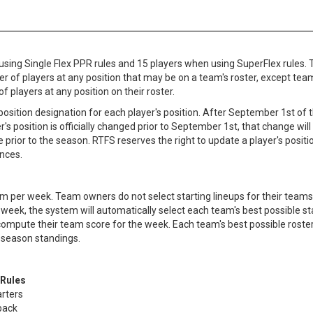
 using Single Flex PPR rules and 15 players when using SuperFlex rules.
ber of players at any position that may be on a team's roster, except tea
players at any position on their roster.
osition designation for each player's position. After September 1st of t
er's position is officially changed prior to September 1st, that change will
prior to the season. RTFS reserves the right to update a player's positio
nces.
m per week. Team owners do not select starting lineups for their teams. 
week, the system will automatically select each team's best possible star
 compute their team score for the week. Each team's best possible rost
 season standings.
 Rules
arters
back