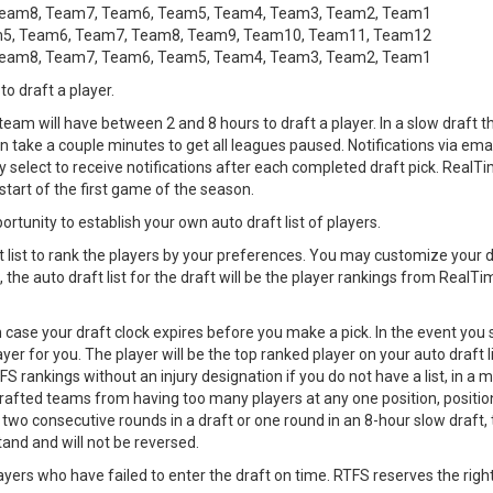
Team8, Team7, Team6, Team5, Team4, Team3, Team2, Team1
m5, Team6, Team7, Team8, Team9, Team10, Team11, Team12
Team8, Team7, Team6, Team5, Team4, Team3, Team2, Team1
to draft a player.
 team will have between 2 and 8 hours to draft a player. In a slow draft
 take a couple minutes to get all leagues paused. Notifications via email,
elect to receive notifications after each completed draft pick. RealTi
start of the first game of the season.
ortunity to establish your own auto draft list of players.
 list to rank the players by your preferences. You may customize your dr
, the auto draft list for the draft will be the player rankings from RealT
in case your draft clock expires before you make a pick. In the event you 
er for you. The player will be the top ranked player on your auto draft l
FS rankings without an injury designation if you do not have a list, in a ma
o drafted teams from having too many players at any one position, posi
two consecutive rounds in a draft or one round in an 8-hour slow draft, 
tand and will not be reversed.
ayers who have failed to enter the draft on time. RTFS reserves the righ