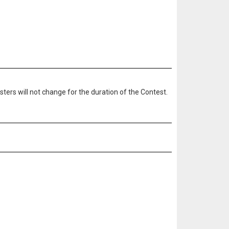
ters will not change for the duration of the Contest.