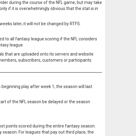
rovider during the course of the NFL game, but may take
nly if it is overwhelmingly obvious that the stat is in
eeks later, it will not be changed by RTFS.
ied to all fantasy league scoring if the NFL considers
ntasy league.
ls that are uploaded onto its servers and website
 members, subscribers, customers or participants.
 beginning play after week 1, the season will last
tart of the NFL season be delayed or the season
most points scored during the entire fantasy season.
 season. For leagues that pay out third place, the