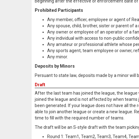
beginning after the effective or enforcement date of 
Prohibited Participants
Any member, officer, employee or agent of Rea
Any spouse, child, brother, sister or parent of
Any owner or employee of an operator of a fanta
Any individual with access to non-public confid
Any amateur or professional athlete whose pe
Any sports agent, team employee or owner, refer
Any minor.
Deposits by Minors
Persuant to state law, deposits made by a minor will
Draft
After the last team has joined the league, the league 
joined the league and is not affected by when teams joi
been generated. If your league does not have all the r
able to join another league or create a new league. R
time to fill with the required number of teams.
The draft will be an S-style draft with the team pickin
Round 1: Team1, Team2, Team3, Team4, Tea