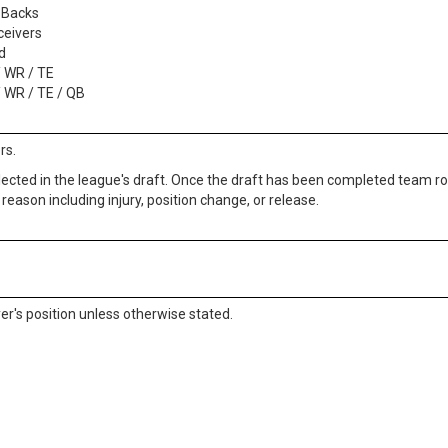
 Backs
ceivers
d
/ WR / TE
/ WR / TE / QB
rs.
lected in the league's draft. Once the draft has been completed team ros
reason including injury, position change, or release.
ayer's position unless otherwise stated.