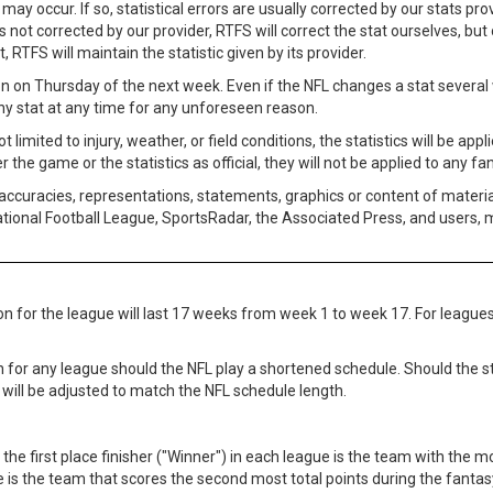
 may occur. If so, statistical errors are usually corrected by our stats p
s not corrected by our provider, RTFS will correct the stat ourselves, but o
t, RTFS will maintain the statistic given by its provider.
n on Thursday of the next week. Even if the NFL changes a stat several w
any stat at any time for any unforeseen reason.
mited to injury, weather, or field conditions, the statistics will be appl
 the game or the statistics as official, they will not be applied to any fa
accuracies, representations, statements, graphics or content of materia
National Football League, SportsRadar, the Associated Press, and users,
on for the league will last 17 weeks from week 1 to week 17. For leagues
n for any league should the NFL play a shortened schedule. Should the s
 will be adjusted to match the NFL schedule length.
 the first place finisher ("Winner") in each league is the team with the 
 is the team that scores the second most total points during the fantasy