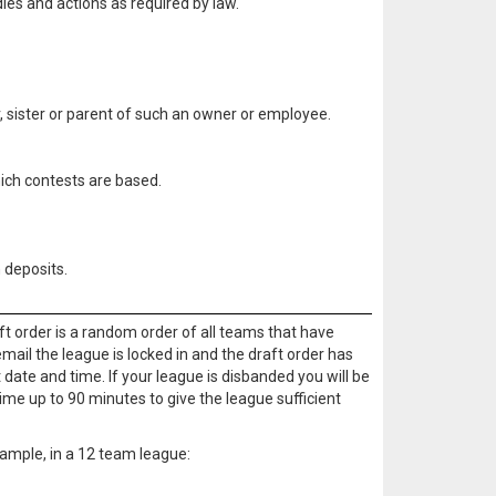
ies and actions as required by law.
, sister or parent of such an owner or employee.
hich contests are based.
 deposits.
ft order is a random order of all teams that have
email the league is locked in and the draft order has
 date and time. If your league is disbanded you will be
ime up to 90 minutes to give the league sufficient
example, in a 12 team league: