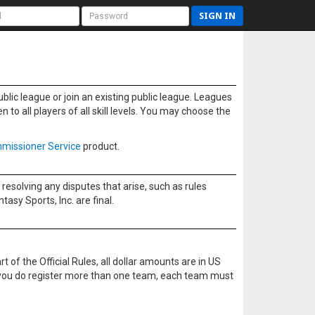
SIGN IN
blic league or join an existing public league. Leagues
to all players of all skill levels. You may choose the
missioner Service
product.
resolving any disputes that arise, such as rules
sy Sports, Inc. are final.
t of the Official Rules, all dollar amounts are in US
f you do register more than one team, each team must