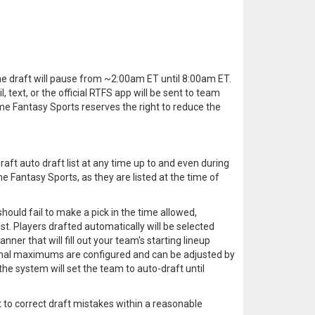
 the draft will pause from ~2:00am ET until 8:00am ET.
 text, or the official RTFS app will be sent to team
me Fantasy Sports reserves the right to reduce the
aft auto draft list at any time up to and even during
ime Fantasy Sports, as they are listed at the time of
should fail to make a pick in the time allowed,
ist. Players drafted automatically will be selected
nner that will fill out your team's starting lineup
tional maximums are configured and can be adjusted by
the system will set the team to auto-draft until
t to correct draft mistakes within a reasonable