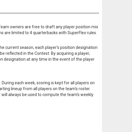
 Team owners are free to draft any player position mix
ms are limited to 4 quarterbacks with SuperFlex rules.
he current season, each player's position designation
 be reflected in the Contest. By acquiring a player,
n designation at any time in the event of the player
During each week, scoring is kept for all players on
ting lineup from all players on the team's roster.
er will always be used to compute the team's weekly