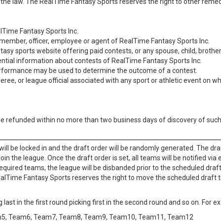
the law. The RealTime Fantasy Sports reserves the right to other remed
lTime Fantasy Sports Inc.
 a member, officer, employee or agent of RealTime Fantasy Sports Inc.
sy sports website offering paid contests, or any spouse, child, brother
ential information about contests of RealTime Fantasy Sports Inc.
rformance may be used to determine the outcome of a contest.
ee, or league official associated with any sport or athletic event on w
 be refunded within no more than two business days of discovery of such
will be locked in and the draft order will be randomly generated. The dra
n the league. Once the draft order is set, all teams will be notified via 
equired teams, the league will be disbanded prior to the scheduled draft
ealTime Fantasy Sports reserves the right to move the scheduled draft t
g last in the first round picking first in the second round and so on. For 
m5, Team6, Team7, Team8, Team9, Team10, Team11, Team12