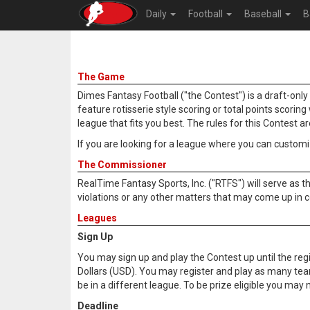
Daily
Football
Baseball
B
The Game
Dimes Fantasy Football ("the Contest") is a draft-onl
feature rotisserie style scoring or total points scori
league that fits you best. The rules for this Contest a
If you are looking for a league where you can customiz
The Commissioner
RealTime Fantasy Sports, Inc. ("RTFS") will serve as t
violations or any other matters that may come up in c
Leagues
Sign Up
You may sign up and play the Contest up until the regis
Dollars (USD). You may register and play as many te
be in a different league. To be prize eligible you m
Deadline