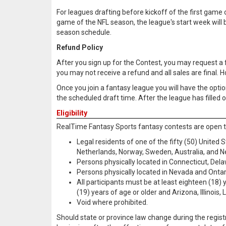
For leagues drafting before kickoff of the first game o
game of the NFL season, the league's start week will be
season schedule.
Refund Policy
After you sign up for the Contest, you may request a full
you may not receive a refund and all sales are final. 
Once you join a fantasy league you will have the option 
the scheduled draft time. After the league has filled o
Eligibility
RealTime Fantasy Sports fantasy contests are open t
Legal residents of one of the fifty (50) United
Netherlands, Norway, Sweden, Australia, and 
Persons physically located in Connecticut, Del
Persons physically located in Nevada and Ontar
All participants must be at least eighteen (18)
(19) years of age or older and Arizona, Illinoi
Void where prohibited.
Should state or province law change during the regis