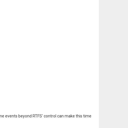
ome events beyond RTFS' control can make this time