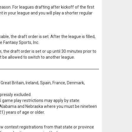
ason. For leagues drafting after kickoff of the first
t in your league and you will play a shorter regular
le, the draft order is set. After the league is filled,
e Fantasy Sports, Inc.
, the draft order is set or up until 30 minutes prior to
ot be allowed to switch to another league.
Great Britain, Ireland, Spain, France, Denmark,
pressly excluded.
S game play restrictions may apply by state.
pt in Alabama and Nebraska where you must be nineteen
1) years of age or older.
w contest registrations from that state or province