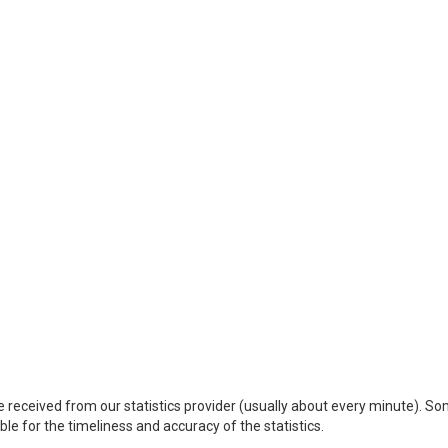
 received from our statistics provider (usually about every minute). S
le for the timeliness and accuracy of the statistics.