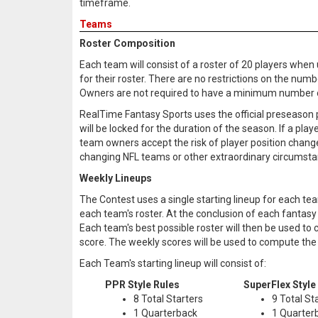
timeframe.
Teams
Roster Composition
Each team will consist of a roster of 20 players when
for their roster. There are no restrictions on the num
Owners are not required to have a minimum number of 
RealTime Fantasy Sports uses the official preseason p
will be locked for the duration of the season. If a play
team owners accept the risk of player position change 
changing NFL teams or other extraordinary circumsta
Weekly Lineups
The Contest uses a single starting lineup for each tea
each team's roster. At the conclusion of each fantasy 
Each team's best possible roster will then be used to
score. The weekly scores will be used to compute the
Each Team's starting lineup will consist of:
PPR Style Rules
SuperFlex Style
8 Total Starters
9 Total St
1 Quarterback
1 Quarter