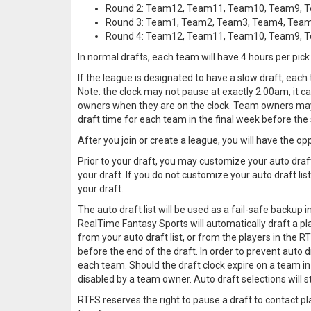
Round 2: Team12, Team11, Team10, Team9, 
Round 3: Team1, Team2, Team3, Team4, Tea
Round 4: Team12, Team11, Team10, Team9, 
In normal drafts, each team will have 4 hours per pick 
If the league is designated to have a slow draft, each
Note: the clock may not pause at exactly 2:00am, it can
owners when they are on the clock. Team owners may s
draft time for each team in the final week before the 
After you join or create a league, you will have the opp
Prior to your draft, you may customize your auto draft
your draft. If you do not customize your auto draft list
your draft.
The auto draft list will be used as a fail-safe backup 
RealTime Fantasy Sports will automatically draft a play
from your auto draft list, or from the players in the RT
before the end of the draft. In order to prevent aut
each team. Should the draft clock expire on a team in 
disabled by a team owner. Auto draft selections will s
RTFS reserves the right to pause a draft to contact pl