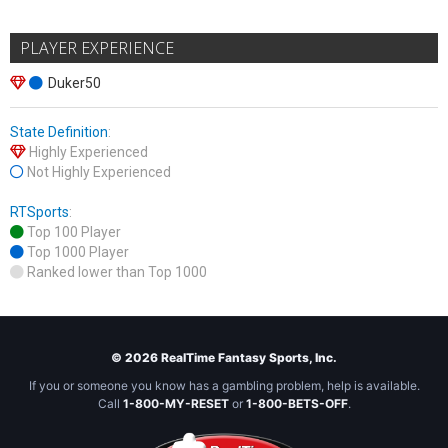
PLAYER EXPERIENCE
Duker50
State Definition
:
Highly Experienced
Not Highly Experienced
RTSports
:
Top 100 Player
Top 1000 Player
Ranked lower than Top 1000
© 2026 RealTime Fantasy Sports, Inc.
If you or someone you know has a gambling problem, help is available.
Call
1-800-MY-RESET
or
1-800-BETS-OFF
.