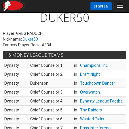
SIGN IN
DUKER50
Player: GREG PADUCH
Nickname:
Duker50
Fantasy Player Rank: #334
16 MONEY LEAGUE TEAMS
Dynasty
Chief Counselor 1
in
Champions, Inc.
Dynasty
Chief Counselor 2
in
Draft Night
Dynasty
Dukenson
in
Touchdown Dancer
Dynasty
Chief Counselor 3
in
Overwatch
Dynasty
Chief Counselor 4
in
Dynasty League Football
Dynasty
Chief Counselor 5
in
The Raiders
Dynasty
Chief Counselor 6
in
Wasted Picks
Dynasty
Chief Counselor 7
in
Pass Interference