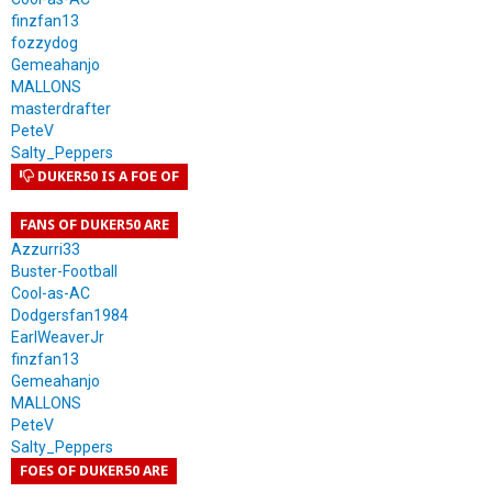
finzfan13
fozzydog
Gemeahanjo
MALLONS
masterdrafter
PeteV
Salty_Peppers
DUKER50 IS A FOE OF
FANS OF DUKER50 ARE
Azzurri33
Buster-Football
Cool-as-AC
Dodgersfan1984
EarlWeaverJr
finzfan13
Gemeahanjo
MALLONS
PeteV
Salty_Peppers
FOES OF DUKER50 ARE