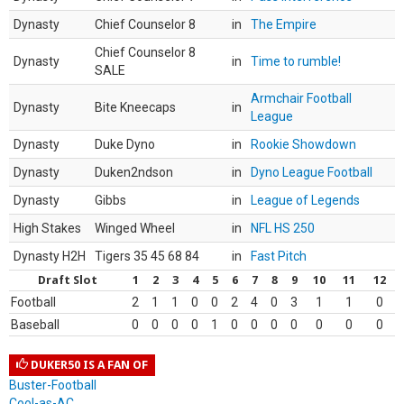
Dynasty
Chief Counselor 8
in
The Empire
Chief Counselor 8
Dynasty
in
Time to rumble!
SALE
Armchair Football
Dynasty
Bite Kneecaps
in
League
Dynasty
Duke Dyno
in
Rookie Showdown
Dynasty
Duken2ndson
in
Dyno League Football
Dynasty
Gibbs
in
League of Legends
High Stakes
Winged Wheel
in
NFL HS 250
Dynasty H2H
Tigers 35 45 68 84
in
Fast Pitch
Draft Slot
1
2
3
4
5
6
7
8
9
10
11
12
Football
2
1
1
0
0
2
4
0
3
1
1
0
Baseball
0
0
0
0
1
0
0
0
0
0
0
0
DUKER50 IS A FAN OF
Buster-Football
Cool-as-AC