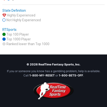
State Definition
:
Highly Experienced
Not Highly Experienced
RTSports
:
Top 100 Player
Top 1000 Player
Ranked lower than Top 1000
© 2026 RealTime Fantasy Sports, Inc.
If you or someone you know has a gambling problem, help is available.
Call
1-800-MY-RESET
or
1-800-BETS-OFF
.