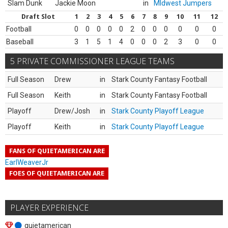
Slam Dunk
Jackie Moon
in
MIdwest Jumpers
Draft Slot
1
2
3
4
5
6
7
8
9
10
11
12
Football
0
0
0
0
0
2
0
0
0
0
0
0
Baseball
3
1
5
1
4
0
0
0
2
3
0
0
5 PRIVATE COMMISSIONER LEAGUE TEAMS
Full Season
Drew
in
Stark County Fantasy Football
Full Season
Keith
in
Stark County Fantasy Football
Playoff
Drew/Josh
in
Stark County Playoff League
Playoff
Keith
in
Stark County Playoff League
FANS OF QUIETAMERICAN ARE
EarlWeaverJr
FOES OF QUIETAMERICAN ARE
PLAYER EXPERIENCE
quietamerican